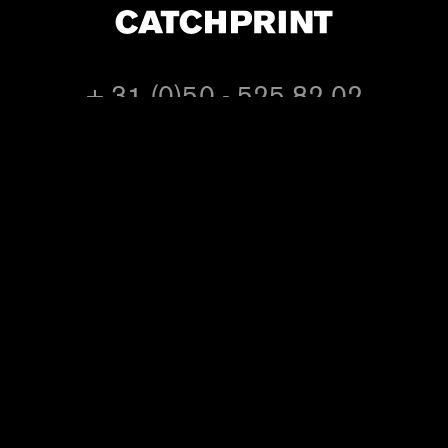
+ 31 (0)50 - 525 82 02
or e-mail us at
info@catchprint.nl
follow
@catchprint on twitter
CATCH PRINT BV
Blekerstraat 12
9718 EB Groningen
The Netherlands
KvK: 02074423
VAT: NL 8125.95.221.B01
Visiting address:
Industrieweg 4
9781 AC Bedum
The Netherlands