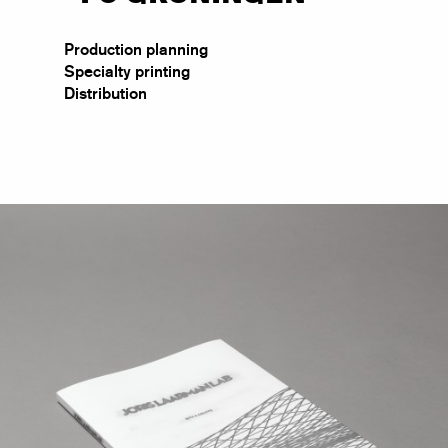
Production planning
Specialty printing
Distribution