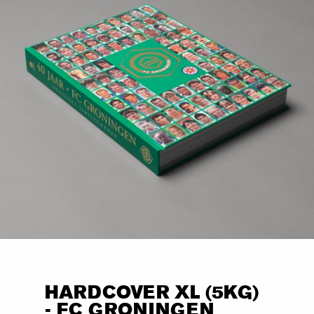
HARDCOVER XL (5KG)
- FC GRONINGEN