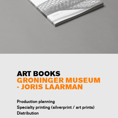
ART BOOKS
GRONINGER MUSEUM
- JORIS LAARMAN
Production planning
Specialty printing (silverprint / art prints)
Distribution