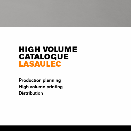
HIGH VOLUME
CATALOGUE
LASAULEC
Production planning
High volume printing
Distribution